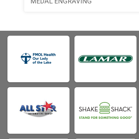
MEDAL ENGRAVING