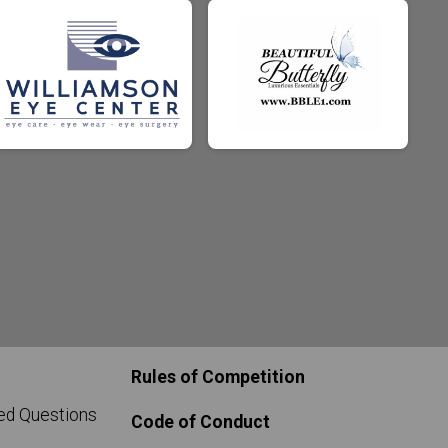
Rules of Competition
ed Questions
Code of Conduct