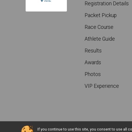
Registration Details
Packet Pickup
Race Course
Athlete Guide
Results
Awards
Photos
VIP Experience
If you continue to use this site, you consent to use al
Powered by RunSignup, © 2026