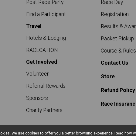
Post Race Party
Race Day
Find a Participant
Registration
Travel
Results & Awa
Hotels & Lodging
Packet Pickup
RACECATION
Course & Rules
Get Involved
Contact Us
Volunteer
Store
Referral Rewards
Refund Policy
Sponsors
Race Insuranc
Charity Partners
l cookies. We use cookies to offer you a better browsing experience. Read ho