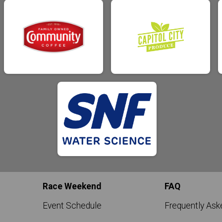
Race Weekend
FAQ
Event Schedule
Frequently Ask