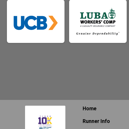
Home
Runner Info