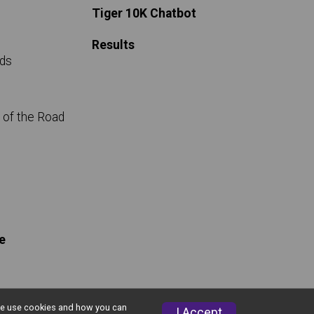
Tiger 10K Chatbot
Results
rds
 of the Road
e
w we use cookies and how you can
I Accept
Privacy Policy