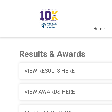
Home
Results & Awards
VIEW RESULTS HERE
VIEW AWARDS HERE