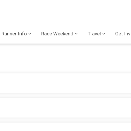
Runner Info
Race Weekend
Travel
Get In