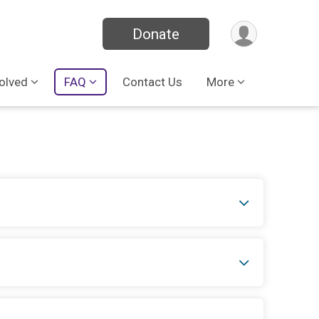
Donate
volved
FAQ
Contact Us
More