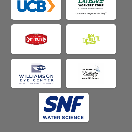
$25
from
Anonymous
$25
from
Anonymous
$25
from
Anonymous
$25
on behalf of
Hayley Smith
$25
from
Anonymous
$25
on behalf of
Holly Little
$25
on behalf of
Jack Walker
$25
on behalf of
Jake Kuenzle
$25
on behalf of
Jamie Jurisich
$25
on behalf of
Jean Walker
$25
from
Anonymous
$25
from
Anonymous
$25
on behalf of
Jessica Johnson