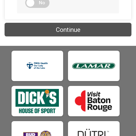
$25
on behalf of
Chase Gore
No
$25
on behalf of
Chase Hollis
$25
on behalf of
Chris Chambers
Continue
$25
on behalf of
Chris Ducote
$25
from
Anonymous
$25
on behalf of
Cody Jack
$25
from
Anonymous
$25
on behalf of
Connor Miller
$25
on behalf of
Crystal Paul
$25
on behalf of
Dalis Boyette
$25
from
Anonymous
$25
on behalf of
Danny Ledet
$25
on behalf of
Dariel LeBoeuf