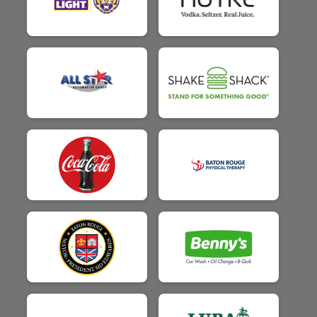
$25
on behalf of
Dazy Rodriquez
$25
on behalf of
Diana Hamer
$25
on behalf of
Donna Learned
$25
on behalf of
Douglas Davis
$25
on behalf of
Dylann Lambert
$25
on behalf of
Easton Lonibos
$25
on behalf of
Ebrony Overton
$25
on behalf of
Effie Leonard
$25
on behalf of
Elizabeth Coburn
$25
on behalf of
Elizabeth Kirlin
$25
from
Anonymous
$25
on behalf of
Emily Manuel