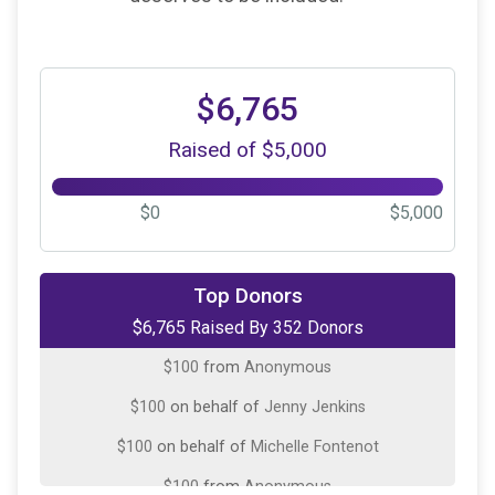
$6,765
Raised of $5,000
$0
$5,000
$500
on behalf of
Angela Renee Smith
Top Donors
$6,765 Raised By 352 Donors
$100
on behalf of
Andrew Palombo
$100
from
Anonymous
$100
on behalf of
Jenny Jenkins
$100
on behalf of
Michelle Fontenot
$100
from
Anonymous