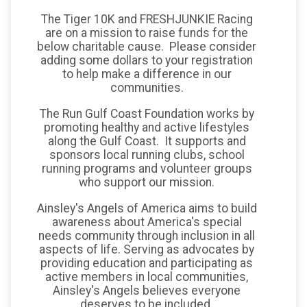
The Tiger 10K and FRESHJUNKIE Racing
are on a mission to raise funds for the
below charitable cause. Please consider
adding some dollars to your registration
to help make a difference in our
communities.
The Run Gulf Coast Foundation works by
promoting healthy and active lifestyles
along the Gulf Coast. It supports and
sponsors local running clubs, school
running programs and volunteer groups
who support our mission.
Ainsley's Angels of America aims to build
awareness about America's special
needs community through inclusion in all
aspects of life. Serving as advocates by
providing education and participating as
active members in local communities,
Ainsley's Angels believes everyone
deserves to be included.