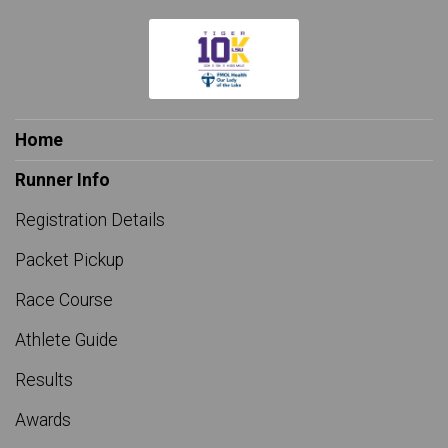
$25
from
Anonymous
$25
on behalf of
John Blanchard
$25
from
Anonymous
$25
on behalf of
Julie-Nu Tran
Home
$25
on behalf of
Justin Vosburg
Runner Info
$25
on behalf of
Karrie Robin
Registration Details
$25
on behalf of
Kelly Resnick
Packet Pickup
$25
on behalf of
Kyle Cutrer
Race Course
$25
on behalf of
KYLE DESHOTEL
Athlete Guide
$25
on behalf of
Kyle Viator
Results
$25
on behalf of
Lauren Gnuse
Awards
$25
from
Anonymous