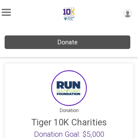
Donate
Donation
Tiger 10K Charities
Donation Goal: $5,000