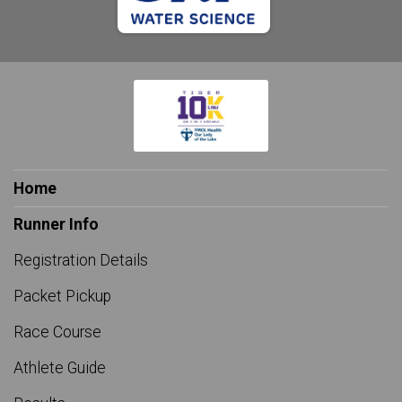
Home
Runner Info
Registration Details
Packet Pickup
Race Course
Athlete Guide