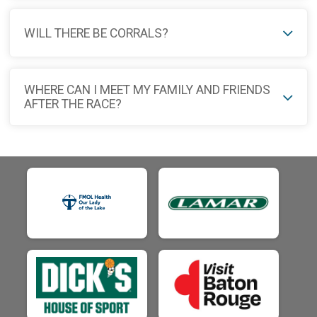
WILL THERE BE CORRALS?
WHERE CAN I MEET MY FAMILY AND FRIENDS
AFTER THE RACE?