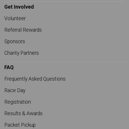
Get Involved
Volunteer
Referral Rewards
Sponsors
Charity Partners
FAQ
Frequently Asked Questions
Race Day
Registration
Results & Awards
Packet Pickup