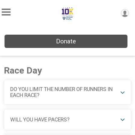
Donate
Race Day
DO YOU LIMIT THE NUMBER OF RUNNERS IN
EACH RACE?
WILL YOU HAVE PACERS?