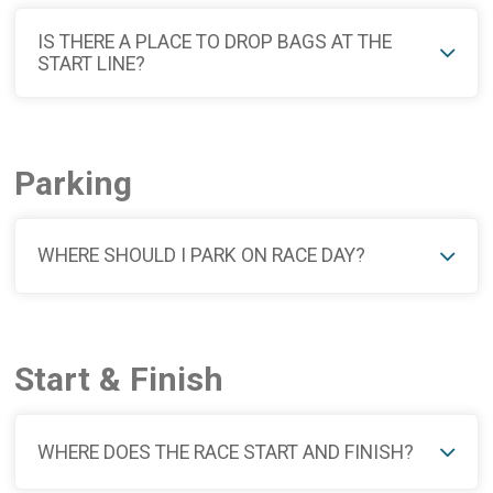
IS THERE A PLACE TO DROP BAGS AT THE
START LINE?
Parking
WHERE SHOULD I PARK ON RACE DAY?
Start & Finish
WHERE DOES THE RACE START AND FINISH?