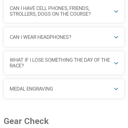
CAN I HAVE CELL PHONES, FRIENDS,
STROLLERS, DOGS ON THE COURSE?
CAN I WEAR HEADPHONES?
WHAT IF I LOSE SOMETHING THE DAY OF THE
RACE?
MEDAL ENGRAVING
Gear Check