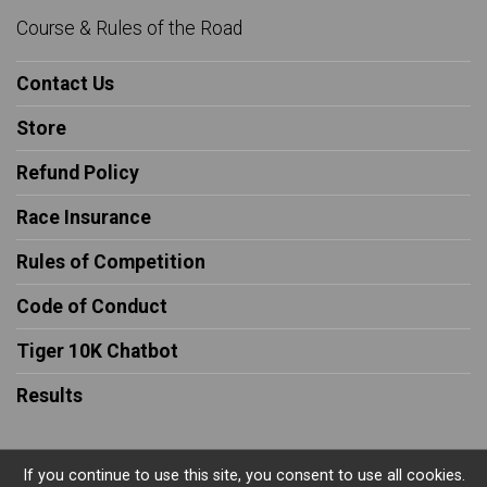
Course & Rules of the Road
Contact Us
Store
Refund Policy
Race Insurance
Rules of Competition
Code of Conduct
Tiger 10K Chatbot
Results
If you continue to use this site, you consent to use all cookies.