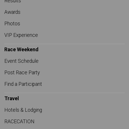
Results
Awards
Photos
VIP Experience
Race Weekend
Event Schedule
Post Race Party
Find a Participant
Travel
Hotels & Lodging
RACECATION