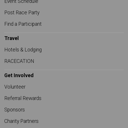
Event Schedule
Post Race Party
Find a Participant
Travel
Hotels & Lodging
RACECATION
Get Involved
Volunteer
Referral Rewards
Sponsors
Charity Partners