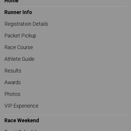
Home
Runner Info
Registration Details
Packet Pickup
Race Course
Athlete Guide
Results
Awards
Photos
VIP Experience
Race Weekend