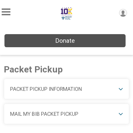
Donate
Packet Pickup
PACKET PICKUP INFORMATION
MAIL MY BIB PACKET PICKUP