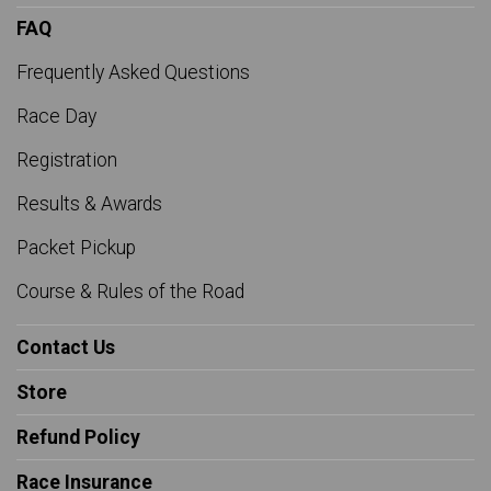
FAQ
Frequently Asked Questions
Race Day
Registration
Results & Awards
Packet Pickup
Course & Rules of the Road
Contact Us
Store
Refund Policy
Race Insurance