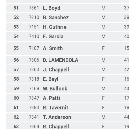
51
7361
L.
Boyd
M
3
52
7210
B.
Sanchez
M
3
53
7151
H.
Guthrie
M
3
54
7410
E.
Garcia
M
4
55
7107
A.
Smith
F
1
56
7306
D.
LAMENDOLA
M
4
57
7363
J.
Chappell
M
4
58
7318
E.
Beyl
F
1
59
7168
W.
Bullock
M
4
60
7347
A.
Patti
F
1
61
7383
R.
Tavernit
F
1
62
7341
T.
Anderson
M
4
63
7364
R.
Chappell
F
1