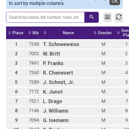
Detailed View
OK
to sort by multiple columns.
Lamar Tiger Kids Mile
Male 5 - 6
Assisted 10K Overall Results
Female 7 - 8
Assisted 10K
Male 7 - 8
Assisted 5K Overall Results
Female 9 - 10
Assisted 5K
Male 9 - 10
Gen
Participant Lookup & Tracking
Female 11 - 12
Place
Bib
Name
Gender
Pl
Male 11 - 12
1
7340
T.
Schneeweiss
M
1
2
7003
W.
Britt
M
2
3
7491
P.
Franks
M
3
4
7360
R.
Chenevert
M
4
5
7289
J.
Schmit, Jr.
M
5
6
7172
K.
Junot
M
6
7
7521
L.
Drago
M
7
8
7146
J.
Williams
M
8
9
7094
G.
Isemann
M
9