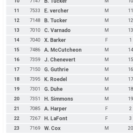
10
7147
B.
Tucker
M
1
11
7533
E.
vercher
M
1
12
7148
B.
Tucker
M
1
13
7010
C.
Varnado
M
1
14
7040
X.
Barker
F
1
15
7486
A.
McCutcheon
M
1
16
7359
J.
Chenevert
M
1
17
7150
G.
Guthrie
M
1
18
7395
K.
Roedel
M
1
19
7301
G.
Duhe
M
1
20
7351
H.
Simmons
M
1
21
7085
A.
Harper
F
2
22
7267
H.
LaFont
F
3
23
7169
W.
Cox
M
2