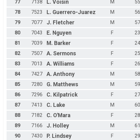
77
7138
L.
Voisin
M
5
78
7523
L.
Guerrero-Juarez
M
5
79
7077
J.
Fletcher
M
5
80
7043
E.
Nguyen
F
2
81
7039
M.
Barker
F
2
82
7507
A.
Sermons
F
2
83
7013
A.
Williams
F
2
84
7427
A.
Anthony
M
5
85
7280
G.
Matthews
M
5
86
7296
C.
Kilpatrick
F
2
87
7413
C.
Lake
M
6
88
7182
C.
O'Mara
F
2
89
7166
J.
Holley
M
6
90
7430
P.
Lindsey
F
2