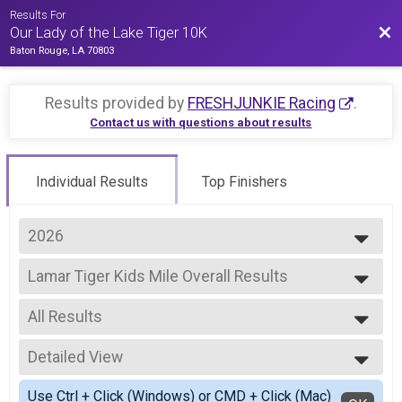
Results For
Bac
Our Lady of the Lake Tiger 10K
Baton Rouge, LA 70803
Results provided by
FRESHJUNKIE Racing
.
Contact us with questions about results
Individual Results
Top Finishers
2026
2026
Lamar Tiger Kids Mile Overall Results
2025
Lamar Tiger Kids Mile
2023
--- Select Results ---
2022
All Results
10K Overall Results
2021
10K
All Results
2019
5K Overall Results
Detailed View
Female 3 - 4
2018
5K
Male 3 - 4
Simple View
2017
Lamar Tiger Kids Mile Overall Results
Use Ctrl + Click (Windows) or CMD + Click (Mac)
Female 5 - 6