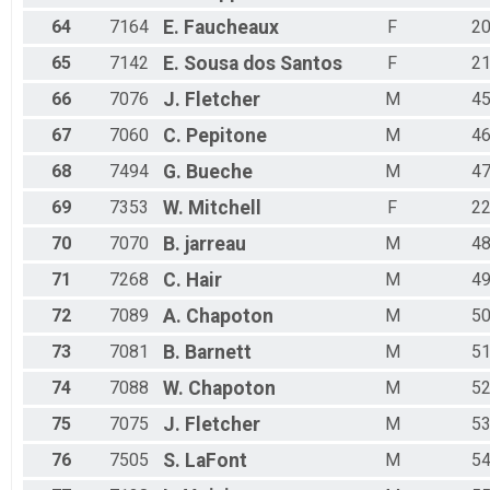
64
7164
E.
Faucheaux
F
2
65
7142
E.
Sousa dos Santos
F
2
66
7076
J.
Fletcher
M
4
67
7060
C.
Pepitone
M
4
68
7494
G.
Bueche
M
4
69
7353
W.
Mitchell
F
2
70
7070
B.
jarreau
M
4
71
7268
C.
Hair
M
4
72
7089
A.
Chapoton
M
5
73
7081
B.
Barnett
M
5
74
7088
W.
Chapoton
M
5
75
7075
J.
Fletcher
M
5
76
7505
S.
LaFont
M
5