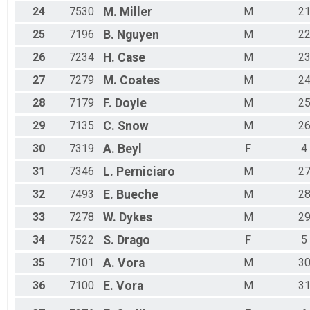
24
7530
M.
Miller
M
2
25
7196
B.
Nguyen
M
2
26
7234
H.
Case
M
2
27
7279
M.
Coates
M
2
28
7179
F.
Doyle
M
2
29
7135
C.
Snow
M
2
30
7319
A.
Beyl
F
4
31
7346
L.
Perniciaro
M
2
32
7493
E.
Bueche
M
2
33
7278
W.
Dykes
M
2
34
7522
S.
Drago
F
5
35
7101
A.
Vora
M
3
36
7100
E.
Vora
M
3