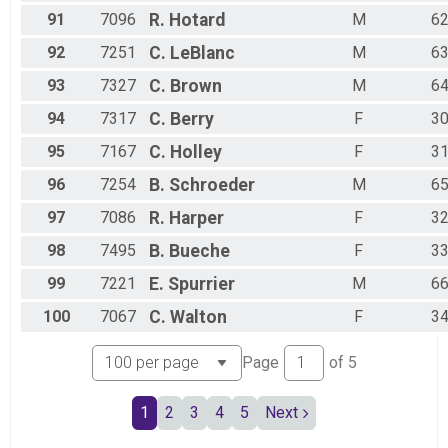
91
7096
R.
Hotard
M
6
92
7251
C.
LeBlanc
M
6
93
7327
C.
Brown
M
6
94
7317
C.
Berry
F
3
95
7167
C.
Holley
F
3
96
7254
B.
Schroeder
M
6
97
7086
R.
Harper
F
3
98
7495
B.
Bueche
F
3
99
7221
E.
Spurrier
M
6
100
7067
C.
Walton
F
3
Page
of
5
1
2
3
4
5
Next