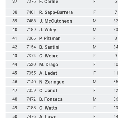
37
7376
E.
Carlile
F
6
38
7401
R.
Sapp-Barrera
F
7
39
7488
J.
McCutcheon
M
3
40
7189
J.
Wiley
M
3
41
7066
P.
Pittman
F
8
42
7154
B.
Santini
M
3
43
7374
C.
Webre
F
9
44
7520
M.
Drago
F
1
45
7055
A.
Ledet
F
1
46
7140
N.
Zeringue
M
3
47
7059
C.
Janot
F
1
48
7472
D.
Fonseca
M
3
49
7188
C.
Watts
F
1
50
7476
A.
Lowe
F
1