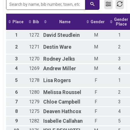
Lamar Tiger Kids Mile
Assisted 10K Overall Results
Assisted 10K
Gender
Assisted 5K Overall Results
Place
Bib
Name
Gender
Place
Assisted 5K
Participant Lookup & Tracking
1
1272
David
Steudlein
M
1
2
1271
Destin
Ware
M
2
3
1270
Rodney
Jelks
M
3
4
1269
Andrew
Miller
M
4
5
1278
Lisa
Rogers
F
1
6
1280
Melissa
Roussel
F
2
7
1279
Chloe
Campbell
F
3
8
1275
Deaven
Hathcox
F
4
9
1282
Isabelle
Callahan
F
5