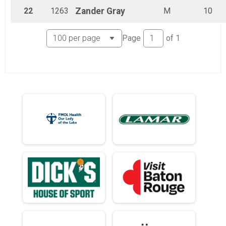
22
1263
Zander
Gray
M
10
Page
of
1