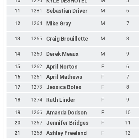
10
1276
KYLE
DESHOTEL
M
5
11
1281
Sebastian
Driver
M
6
12
1264
Mike
Gray
M
7
13
1265
Craig
Brouillette
M
8
14
1260
Derek
Meaux
M
9
15
1262
April
Norton
F
6
16
1261
April
Mathews
F
7
17
1273
Jessica
Boles
F
8
18
1274
Ruth
Linder
F
9
19
1266
Amanda
Dodson
F
10
20
1267
Jennifer
Bridges
F
11
21
1268
Ashley
Freeland
F
12