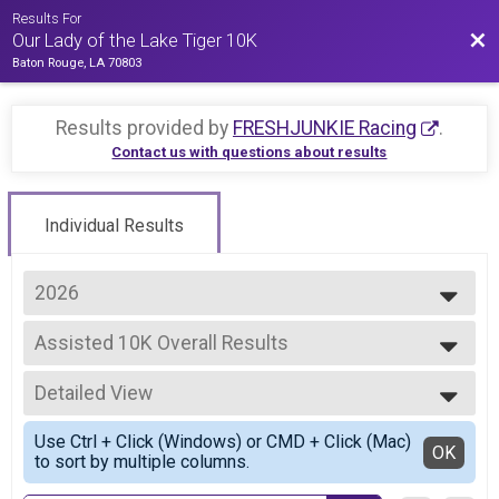
Results For
Bac
Our Lady of the Lake Tiger 10K
Baton Rouge, LA 70803
Results provided by
FRESHJUNKIE Racing
.
Contact us with questions about results
Individual Results
2026
2026
Assisted 10K Overall Results
2025
Assisted 10K
2023
--- Select Results ---
2022
Detailed View
10K Overall Results
2021
10K
Simple View
2019
Use Ctrl + Click (Windows) or CMD + Click (Mac)
5K Overall Results
Detailed View
OK
2018
to sort by multiple columns.
5K
2017
Lamar Tiger Kids Mile Overall Results